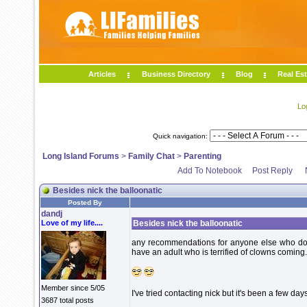
Articles
Business Directory
Blog
Real Est
Lo
Quick navigation:
Long Island Forums
>
Family Chat
>
Parenting
Add To Notebook
Post Reply
Besides nick the balloonatic
Posted By
dandj
Love of my life....
Besides nick the balloonatic
any recommendations for anyone else who does 
have an adult who is terrified of clowns coming.
Member since 5/05
I've tried contacting nick but it's been a few da
3687 total posts