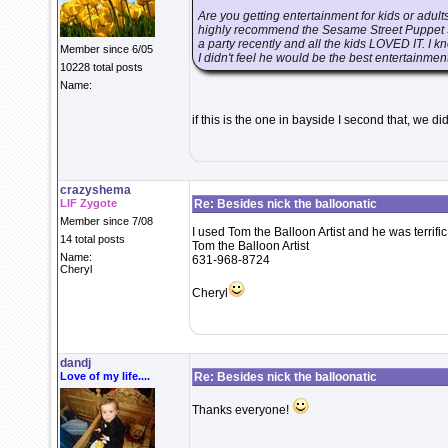
Are you getting entertainment for kids or adults
highly recommend the Sesame Street Puppet Sh
a party recently and all the kids LOVED IT. I kn
Member since 6/05
I didn't feel he would be the best entertainment 
10228 total posts
Name:
if this is the one in bayside I second that, we d
crazyshema
LIF Zygote
Re: Besides nick the balloonatic
Member since 7/08
I used Tom the Balloon Artist and he was terrific
14 total posts
Tom the Balloon Artist
Name:
631-968-8724
Cheryl
Cheryl
dandj
Love of my life....
Re: Besides nick the balloonatic
Thanks everyone!