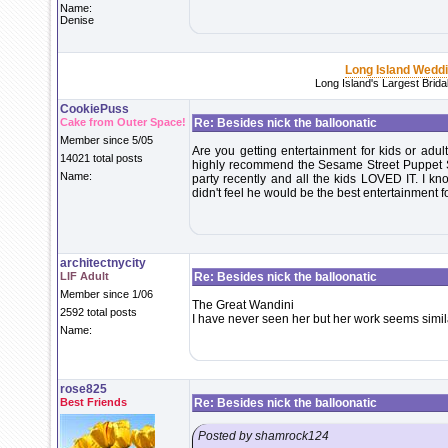
Name:
Denise
Long Island Wedd
Long Island's Largest Brid
CookiePuss
Cake from Outer Space!
Re: Besides nick the balloonatic
Member since 5/05
Are you getting entertainment for kids or adult
14021 total posts
highly recommend the Sesame Street Puppet Sh
Name:
party recently and all the kids LOVED IT. I kno
didn't feel he would be the best entertainment fo
architectnycity
LIF Adult
Re: Besides nick the balloonatic
Member since 1/06
The Great Wandini
2592 total posts
I have never seen her but her work seems simil
Name:
rose825
Best Friends
Re: Besides nick the balloonatic
Posted by shamrock124