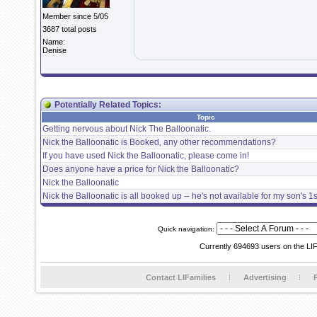
Member since 5/05
3687 total posts
Name:
Denise
Potentially Related Topics:
Topic
Getting nervous about Nick The Balloonatic.
Nick the Balloonatic is Booked, any other recommendations?
If you have used Nick the Balloonatic, please come in!
Does anyone have a price for Nick the Balloonatic?
Nick the Balloonatic
Nick the Balloonatic is all booked up -- he's not available for my son's 1s
Quick navigation:
Currently 694693 users on the LI
Contact LIFamilies
Advertising
P