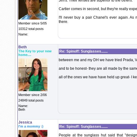
Jim's. Their lenses are superior to the others.
Cartier comes in second, but they're really exp
I'll never buy a pair Chanel's ever again. As m
there.
Member since 5/05
10312 total posts
Name:
Beth
The Key to your new
Re: Spinoff: Sunglasses.......
home....
between me and my DH we have tried Prada, V
and to be honest- they are all made by the s
all of the ones we have have held up great- I 
Member since 2/06
24849 total posts
Name:
Beth
Jessica
I'm a mommy :)
Re: Spinoff: Sunglasses.......
People at the sunglass hut said that "desig