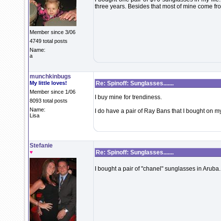
three years. Besides that most of mine come fr
Member since 3/06
4749 total posts
Name:
a
munchkinbugs
My little loves!
Re: Spinoff: Sunglasses.......
Member since 1/06
I buy mine for trendiness.
8093 total posts
Name:
I do have a pair of Ray Bans that I bought on my
Lisa
Stefanie
♥
Re: Spinoff: Sunglasses.......
I bought a pair of "chanel" sunglasses in Aruba.