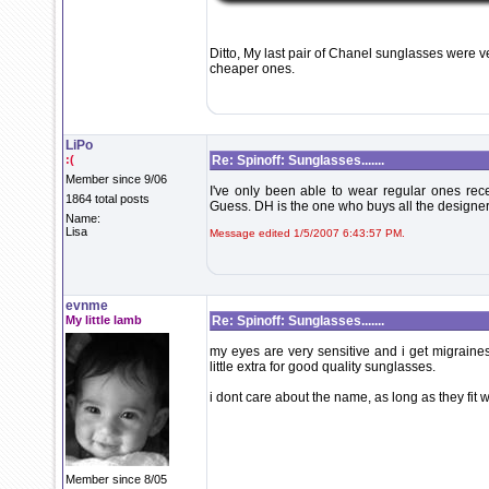
Ditto, My last pair of Chanel sunglasses were v
cheaper ones.
LiPo
:(
Re: Spinoff: Sunglasses.......
Member since 9/06
I've only been able to wear regular ones recen
1864 total posts
Guess. DH is the one who buys all the designer.
Name:
Lisa
Message edited 1/5/2007 6:43:57 PM.
evnme
My little lamb
Re: Spinoff: Sunglasses.......
my eyes are very sensitive and i get migraines
little extra for good quality sunglasses.
i dont care about the name, as long as they fit 
Member since 8/05