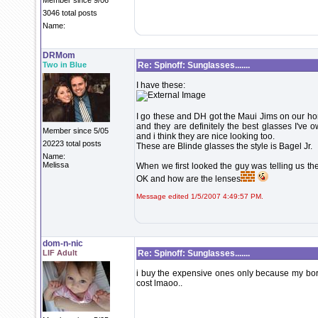
Member since 9/06
3046 total posts
Name:
DRMom
Two in Blue
Re: Spinoff: Sunglasses.......
I have these:
I go these and DH got the Maui Jims on our h
and they are definitely the best glasses I've 
Member since 5/05
and i think they are nice looking too.
20223 total posts
These are Blinde glasses the style is Bagel Jr.
Name:
Melissa
When we first looked the guy was telling us 
OK and how are the lenses
Message edited 1/5/2007 4:49:57 PM.
dom-n-nic
LIF Adult
Re: Spinoff: Sunglasses.......
i buy the expensive ones only because my borth
cost lmaoo..