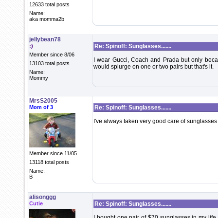
12633 total posts
Name:
aka momma2b
jellybean78
:)
Re: Spinoff: Sunglasses.......
Member since 8/06
I wear Gucci, Coach and Prada but only becaus
13103 total posts
would splurge on one or two pairs but that's it.
Name:
Mommy
MrsS2005
Mom of 3
Re: Spinoff: Sunglasses.......
I've always taken very good care of sunglasses 
Member since 11/05
13118 total posts
Name:
B
alisonggg
Cutie
Re: Spinoff: Sunglasses.......
I bought one pair of $70 sunglasses in my life