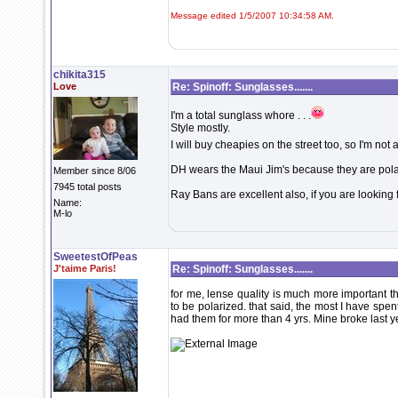
Message edited 1/5/2007 10:34:58 AM.
chikita315
Love
Re: Spinoff: Sunglasses.......
I'm a total sunglass whore . . .
Style mostly.
I will buy cheapies on the street too, so I'm not 
DH wears the Maui Jim's because they are pola
Member since 8/06
7945 total posts
Ray Bans are excellent also, if you are looking 
Name:
M-lo
SweetestOfPeas
J'taime Paris!
Re: Spinoff: Sunglasses.......
for me, lense quality is much more important 
to be polarized. that said, the most I have spen
had them for more than 4 yrs. Mine broke last y