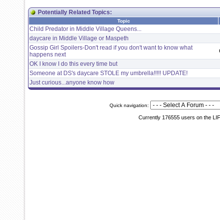
Potentially Related Topics:
Topic
Child Predator in Middle Village Queens...
daycare in Middle Village or Maspeth
Gossip Girl Spoilers-Don't read if you don't want to know what
happens next
OK I know I do this every time but
Someone at DS's daycare STOLE my umbrella!!!!! UPDATE!
Just curious...anyone know how
Quick navigation:
Currently 176555 users on the LI