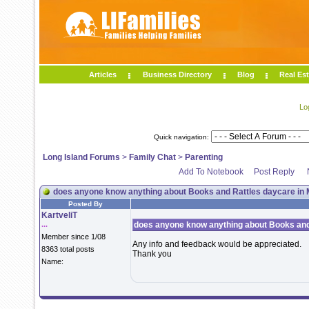
Articles
Business Directory
Blog
Real Est
Lo
Quick navigation:
Long Island Forums
>
Family Chat
>
Parenting
Add To Notebook
Post Reply
does anyone know anything about Books and Rattles daycare in M
Posted By
KartveliT
...
does anyone know anything about Books and 
Member since 1/08
Any info and feedback would be appreciated.
8363 total posts
Thank you
Name: