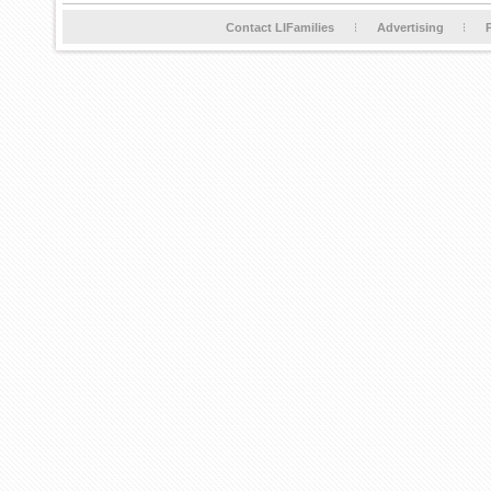
Contact LIFamilies
Advertising
P